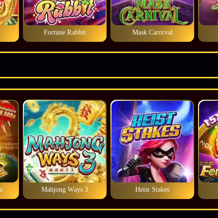
Fortune Rabbit
Mask Carnival
c
Mahjong Ways 3
Heist Stakes