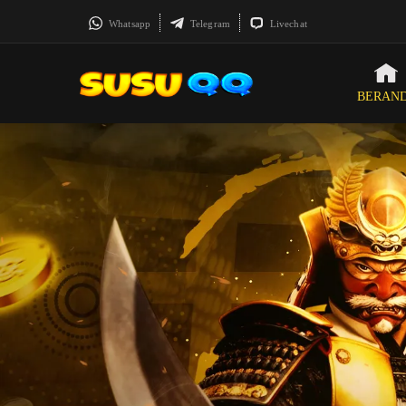
Whatsapp
Telegram
Livechat
BERAN