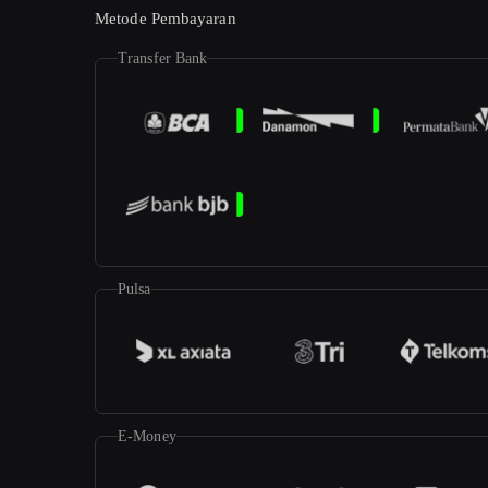
Metode Pembayaran
Transfer Bank
Pulsa
E-Money