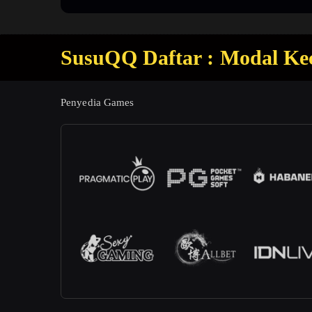
SusuQQ Daftar : Modal Kec
Penyedia Games