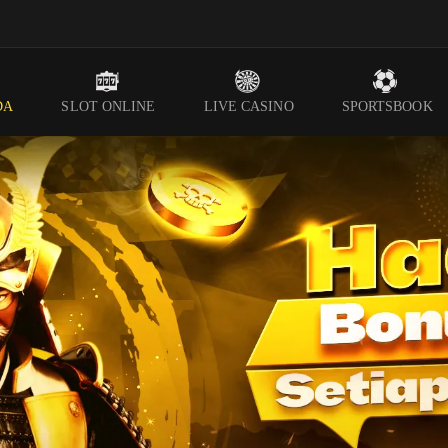
DA
SLOT ONLINE
LIVE CASINO
SPORTSBOOK