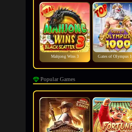
Mahjong Wins 3
Gates of Olympus 
Popular Games