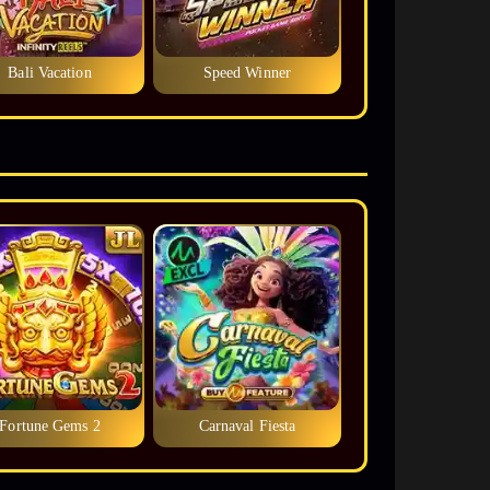
Bali Vacation
Speed Winner
Fortune Gems 2
Carnaval Fiesta