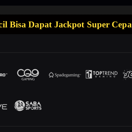
il Bisa Dapat Jackpot Super Cepa