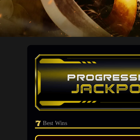
Best Wins