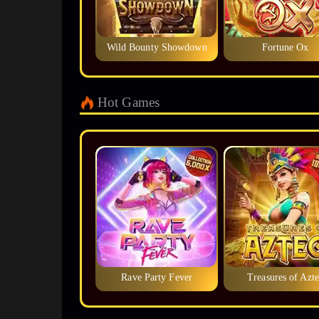
Wild Bounty Showdown
Fortune Ox
Hot Games
Rave Party Fever
Treasures of Azte