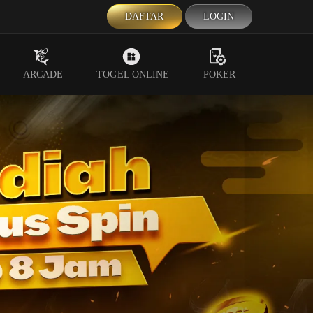
DAFTAR
LOGIN
ARCADE
TOGEL ONLINE
POKER