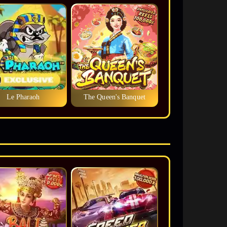
Le Pharaoh
The Queen's Banquet