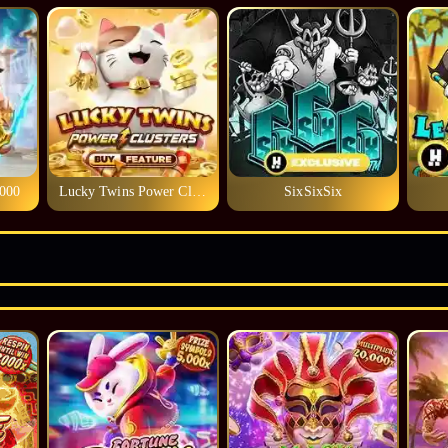
1000
Lucky Twins Power Clusters
SixSixSix